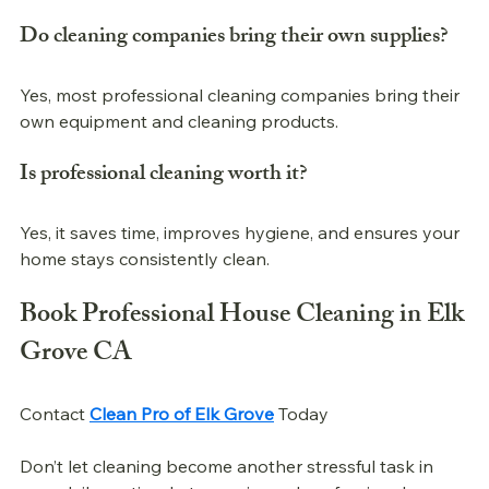
Do cleaning companies bring their own supplies?
Yes, most professional cleaning companies bring their 
own equipment and cleaning products.
Is 
professional 
cleaning worth it?
Yes, it saves time, improves hygiene, and ensures your 
home stays consistently clean.
Book 
Professional 
House Cleaning in Elk 
Grove CA
Contact 
Clean Pro of Elk Grove
 Today
Don’t let cleaning become another stressful task in 