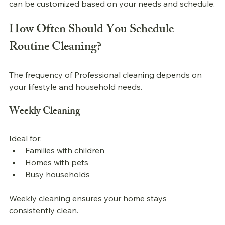
can be customized based on your needs and schedule.
How Often Should You Schedule 
Routine Cleaning?
The frequency of 
Professional 
cleaning depends on 
your lifestyle and household needs.
Weekly Cleaning
Ideal for:
Families with children
Homes with pets
Busy households
Weekly cleaning ensures your home stays 
consistently clean.