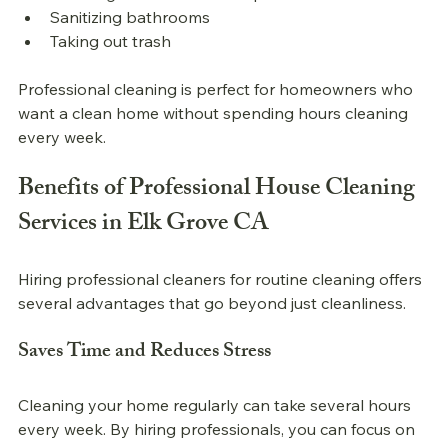
Sanitizing bathrooms
Taking out trash
Professional 
cleaning is perfect for homeowners who 
want a clean home without spending hours cleaning 
every week.
Benefits of 
Professional 
House Cleaning 
Services in Elk Grove CA
Hiring professional cleaners for routine cleaning offers 
several advantages that go beyond just cleanliness.
Saves Time and Reduces Stress
Cleaning your home regularly can take several hours 
every week. By hiring professionals, you can focus on 