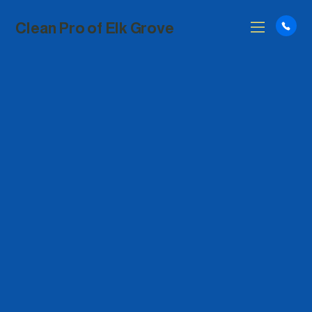
Clean Pro of Elk Grove