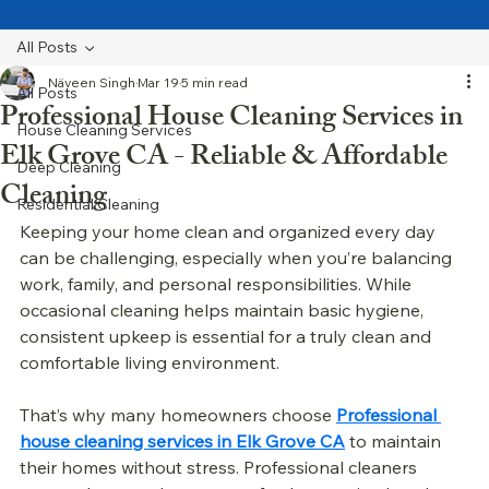
All Posts
Näveen Singh
Mar 19
5 min read
All Posts
Professional House Cleaning Services in
House Cleaning Services
Elk Grove CA - Reliable & Affordable
Deep Cleaning
Cleaning
Residential Cleaning
Keeping your home clean and organized every day 
can be challenging, especially when you’re balancing 
work, family, and personal responsibilities. While 
occasional cleaning helps maintain basic hygiene, 
consistent upkeep is essential for a truly clean and 
comfortable living environment.
That’s why many homeowners choose 
Professional 
house cleaning services in Elk Grove CA
 to maintain 
their homes without stress. Professional cleaners 