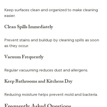
Keep surfaces clean and organized to make cleaning 
easier.
Clean Spills Immediately
Prevent stains and buildup by cleaning spills as soon 
as they occur.
Vacuum Frequently
Regular vacuuming reduces dust and allergens.
Keep Bathrooms and Kitchens Dry
Reducing moisture helps prevent mold and bacteria.