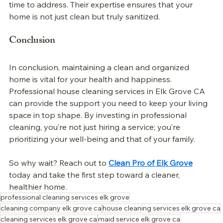
time to address. Their expertise ensures that your 
home is not just clean but truly sanitized.
Conclusion
In conclusion, maintaining a clean and organized 
home is vital for your health and happiness. 
Professional 
house cleaning services in Elk Grove CA 
can provide the support you need to keep your living 
space in top shape. By investing in professional 
cleaning, you’re not just hiring a service; you’re 
prioritizing your well-being and that of your family. 
So why wait? Reach out to 
Clean Pro of Elk Grove
today and take the first step toward a cleaner, 
healthier home.
professional cleaning services elk grove
cleaning company elk grove ca
house cleaning services elk grove ca
cleaning services elk grove ca
maid service elk grove ca