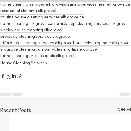
home cleaning services elk grove
cleaning services near elk grove ca
residential cleaning elk grove
routine house cleaning services elk grove ca
home cleaning elk grove california
deep cleaning services elk grove
weekly house cleaning elk grove
bi weekly cleaning services elk grove
affordable cleaning services elk grove
house cleaning near elk grove
elk grove cleaning company
cleaning tips elk grove
home cleaning professionals elk grove
House Cleaning Services
See All
Recent Posts