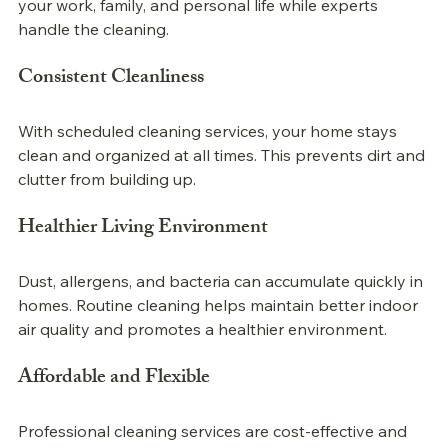
your work, family, and personal life while experts 
handle the cleaning.
Consistent Cleanliness
With scheduled cleaning services, your home stays 
clean and organized at all times. This prevents dirt and 
clutter from building up.
Healthier Living Environment
Dust, allergens, and bacteria can accumulate quickly in 
homes. Routine cleaning helps maintain better indoor 
air quality and promotes a healthier environment.
Affordable and Flexible
Professional 
cleaning services are cost-effective and 