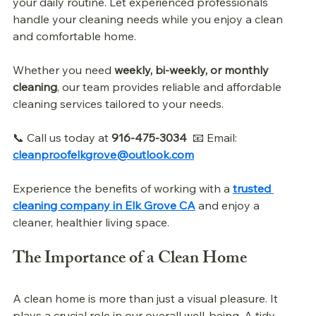
your daily routine. Let experienced professionals 
handle your cleaning needs while you enjoy a clean 
and comfortable home.
Whether you need 
weekly, bi-weekly, or monthly 
cleaning
, our team provides reliable and affordable 
cleaning services tailored to your needs.
📞 Call us today at 
916-475-3034
  📧 Email: 
cleanproofelkgrove@outlook.com
Experience the benefits of working with a 
trusted 
cleaning company in Elk Grove CA
 and enjoy a 
cleaner, healthier living space. 
The Importance of a Clean Home
A clean home is more than just a visual pleasure. It 
plays a crucial role in our overall well-being. A tidy 