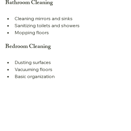
Bathroom Cleaning
Cleaning mirrors and sinks
Sanitizing toilets and showers
Mopping floors
Bedroom Cleaning
Dusting surfaces
Vacuuming floors
Basic organization