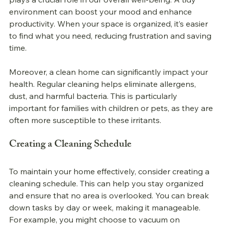
environment can boost your mood and enhance 
productivity. When your space is organized, it’s easier 
to find what you need, reducing frustration and saving 
time.
Moreover, a clean home can significantly impact your 
health. Regular cleaning helps eliminate allergens, 
dust, and harmful bacteria. This is particularly 
important for families with children or pets, as they are 
often more susceptible to these irritants. 
Creating a Cleaning Schedule
To maintain your home effectively, consider creating a 
cleaning schedule. This can help you stay organized 
and ensure that no area is overlooked. You can break 
down tasks by day or week, making it manageable. 
For example, you might choose to vacuum on 