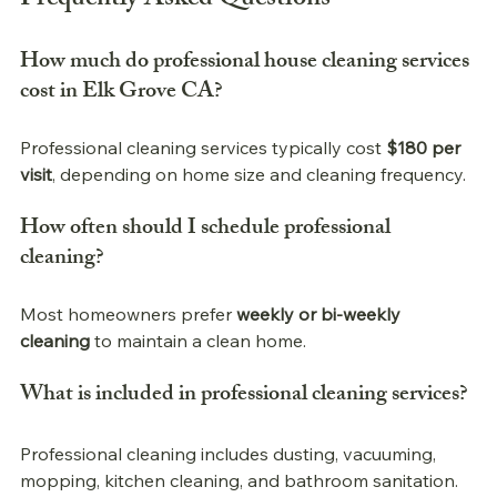
Frequently Asked Questions
How much do 
professional 
house cleaning services 
cost in Elk Grove CA?
Professional 
cleaning services typically cost 
$180 per 
visit
, depending on home size and cleaning frequency.
How often should I schedule 
professional 
cleaning?
Most homeowners prefer 
weekly or bi-weekly 
cleaning
 to maintain a clean home.
What is included in 
professional 
cleaning services?
Professional 
cleaning includes dusting, vacuuming, 
mopping, kitchen cleaning, and bathroom sanitation.