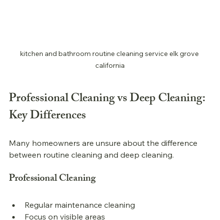
kitchen and bathroom routine cleaning service elk grove 
california
Professional 
Cleaning vs Deep Cleaning: 
Key Differences
Many homeowners are unsure about the difference 
between routine cleaning and deep cleaning.
Professional 
Cleaning
Regular maintenance cleaning
Focus on visible areas