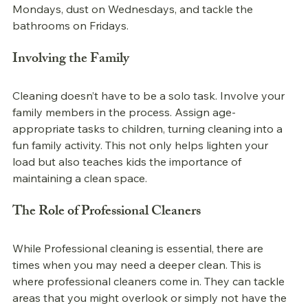
Mondays, dust on Wednesdays, and tackle the 
bathrooms on Fridays. 
Involving the Family
Cleaning doesn’t have to be a solo task. Involve your 
family members in the process. Assign age-
appropriate tasks to children, turning cleaning into a 
fun family activity. This not only helps lighten your 
load but also teaches kids the importance of 
maintaining a clean space.
The Role of Professional Cleaners
While 
Professional 
cleaning is essential, there are 
times when you may need a deeper clean. This is 
where professional cleaners come in. They can tackle 
areas that you might overlook or simply not have the 