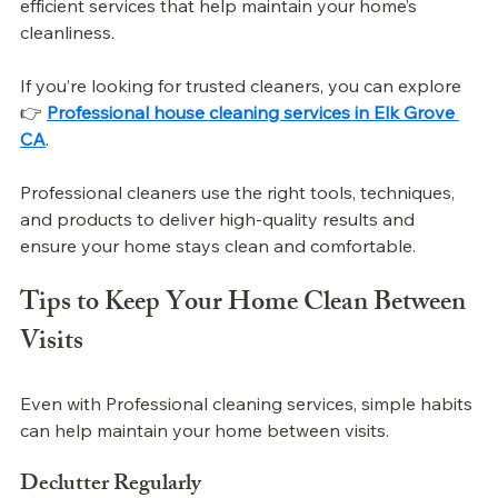
efficient services that help maintain your home’s 
cleanliness.
If you’re looking for trusted cleaners, you can explore 
👉 
Professional house cleaning services in Elk Grove 
CA
.
Professional cleaners use the right tools, techniques, 
and products to deliver high-quality results and 
ensure your home stays clean and comfortable.
Tips to Keep Your Home Clean Between 
Visits
Even with 
Professional 
cleaning services, simple habits 
can help maintain your home between visits.
Declutter Regularly