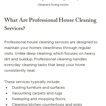
cleaners living room
What Are 
Professional 
House Cleaning 
Services?
Professional 
house cleaning services are designed to 
maintain your home’s cleanliness through regular 
visits. Unlike deep cleaning, which focuses on heavy 
dirt and buildup, 
Professional 
cleaning handles 
everyday cleaning tasks that keep your home 
consistently neat.
These services typically include:
Dusting furniture and surfaces
Vacuuming carpets and rugs
Sweeping and mopping floors
Cleaning kitchen countertops and sinks