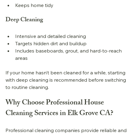
Keeps home tidy
Deep Cleaning
Intensive and detailed cleaning
Targets hidden dirt and buildup
Includes baseboards, grout, and hard-to-reach 
areas
If your home hasn’t been cleaned for a while, starting 
with deep cleaning is recommended before switching 
to routine cleaning.
Why Choose Professional House 
Cleaning Services in Elk Grove CA?
Professional cleaning companies provide reliable and 