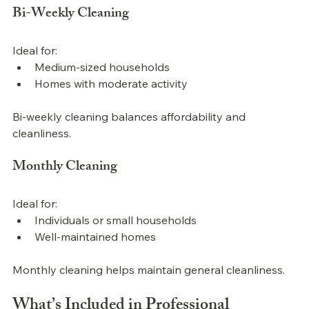
Bi-Weekly Cleaning
Ideal for:
Medium-sized households
Homes with moderate activity
Bi-weekly cleaning balances affordability and 
cleanliness.
Monthly Cleaning
Ideal for:
Individuals or small households
Well-maintained homes
Monthly cleaning helps maintain general cleanliness.
What’s Included in 
Professional 