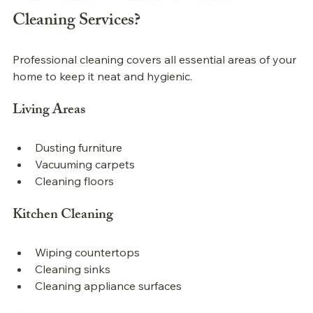
Cleaning Services?
Professional 
cleaning covers all essential areas of your 
home to keep it neat and hygienic.
Living Areas
Dusting furniture
Vacuuming carpets
Cleaning floors
Kitchen Cleaning
Wiping countertops
Cleaning sinks
Cleaning appliance surfaces