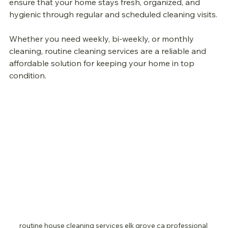
ensure that your home stays fresh, organized, and 
hygienic through regular and scheduled cleaning visits.
Whether you need weekly, bi-weekly, or monthly 
cleaning, routine cleaning services are a reliable and 
affordable solution for keeping your home in top 
condition.
routine house cleaning services elk grove ca professional 