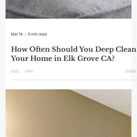
Mar 14
5 min read
How Often Should You Deep Clean
Your Home in Elk Grove CA?