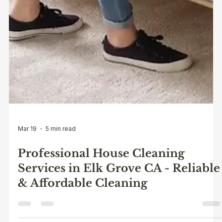
Mar 19
5 min read
Professional House Cleaning
Services in Elk Grove CA - Reliable
& Affordable Cleaning