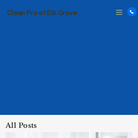
Clean Pro of Elk Grove
All Posts