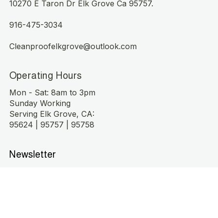
10270 E Taron Dr Elk Grove Ca 95757.
916-475-3034
Cleanproofelkgrove@outlook.com
Operating Hours
Mon - Sat: 8am to 3pm
Sunday Working
Serving Elk Grove, CA:
95624 | 95757 | 95758
Newsletter
Stay fresh! Subscribe for exclusive cleaning offers 
and updates.
Submit