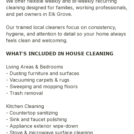
We offer flexible weekly and bi-weekly recurring
cleaning designed for families, working professionals,
and pet owners in Elk Grove.
Our trained local cleaners focus on consistency,
hygiene, and attention to detail so your home always
feels clean and welcoming.
𝗪𝗛𝗔𝗧’𝗦 𝗜𝗡𝗖𝗟𝗨𝗗𝗘𝗗 𝗜𝗡 𝗛𝗢𝗨𝗦𝗘 𝗖𝗟𝗘𝗔𝗡𝗜𝗡𝗚
Living Areas & Bedrooms
- Dusting furniture and surfaces
- Vacuuming carpets & rugs
- Sweeping and mopping floors
- Trash removal
Kitchen Cleaning
- Countertop sanitizing
- Sink and faucet polishing
- Appliance exterior wipe-down
- Stove & microwave surface cleaning