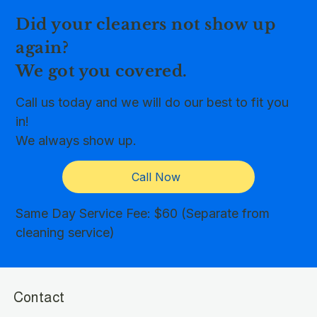
Did your cleaners not show up
again?
We got you covered.
Call us today and we will do our best to fit you
in!
We always show up.
Call Now
Same Day Service Fee: $60 (Separate from
cleaning service)
Contact