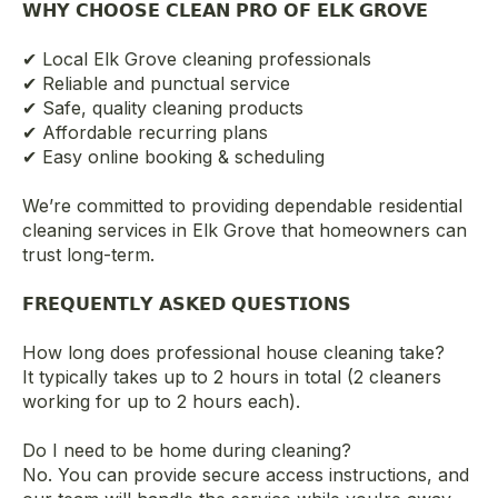
𝗪𝗛𝗬 𝗖𝗛𝗢𝗢𝗦𝗘 𝗖𝗟𝗘𝗔𝗡 𝗣𝗥𝗢 𝗢𝗙 𝗘𝗟𝗞 𝗚𝗥𝗢𝗩𝗘
✔ Local Elk Grove cleaning professionals
✔ Reliable and punctual service
✔ Safe, quality cleaning products
✔ Affordable recurring plans
✔ Easy online booking & scheduling
We’re committed to providing dependable residential
cleaning services in Elk Grove that homeowners can
trust long-term.
𝗙𝗥𝗘𝗤𝗨𝗘𝗡𝗧𝗟𝗬 𝗔𝗦𝗞𝗘𝗗 𝗤𝗨𝗘𝗦𝗧𝗜𝗢𝗡𝗦
How long does professional house cleaning take?
It typically takes up to 2 hours in total (2 cleaners
working for up to 2 hours each).
Do I need to be home during cleaning?
No. You can provide secure access instructions, and