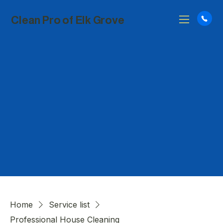
Clean Pro of Elk Grove
Home
Service list
Professional House Cleaning