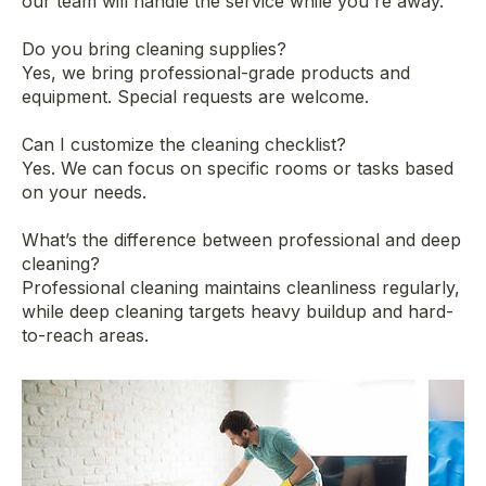
our team will handle the service while you're away.
Do you bring cleaning supplies?
Yes, we bring professional-grade products and
equipment. Special requests are welcome.
Can I customize the cleaning checklist?
Yes. We can focus on specific rooms or tasks based
on your needs.
What’s the difference between professional and deep
cleaning?
Professional cleaning maintains cleanliness regularly,
while deep cleaning targets heavy buildup and hard-
to-reach areas.