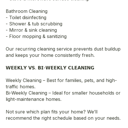
Bathroom Cleaning
- Toilet disinfecting
- Shower & tub scrubbing
- Mirror & sink cleaning
- Floor mopping & sanitizing
Our recurring cleaning service prevents dust buildup
and keeps your home consistently fresh.
𝗪𝗘𝗘𝗞𝗟𝗬 𝗩𝗦. 𝗕𝗜-𝗪𝗘𝗘𝗞𝗟𝗬 𝗖𝗟𝗘𝗔𝗡𝗜𝗡𝗚
Weekly Cleaning – Best for families, pets, and high-
traffic homes.
Bi-Weekly Cleaning – Ideal for smaller households or
light-maintenance homes.
Not sure which plan fits your home? We’ll
recommend the right schedule based on your needs.