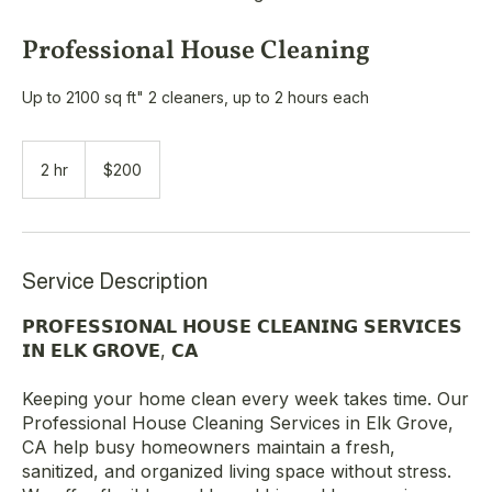
Professional House Cleaning
Up to 2100 sq ft" 2 cleaners, up to 2 hours each
200
US
2 hr
2
$200
dollars
h
r
Service Description
𝗣𝗥𝗢𝗙𝗘𝗦𝗦𝗜𝗢𝗡𝗔𝗟 𝗛𝗢𝗨𝗦𝗘 𝗖𝗟𝗘𝗔𝗡𝗜𝗡𝗚 𝗦𝗘𝗥𝗩𝗜𝗖𝗘𝗦
𝗜𝗡 𝗘𝗟𝗞 𝗚𝗥𝗢𝗩𝗘, 𝗖𝗔
Keeping your home clean every week takes time. Our
Professional House Cleaning Services in Elk Grove,
CA help busy homeowners maintain a fresh,
sanitized, and organized living space without stress.