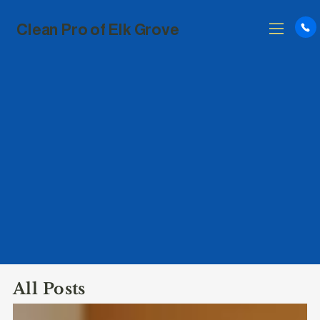
Clean Pro of Elk Grove
All Posts