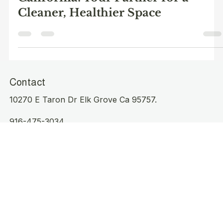
Cleaning Services in Elk Grove,
California: Your Partner for a
Cleaner, Healthier Space
Contact
10270 E Taron Dr Elk Grove Ca 95757.
916-475-3034
Cleanproofelkgrove@outlook.com
Operating Hours
Mon - Sat: 8am to 3pm