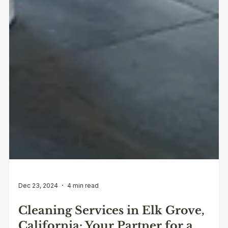
Dec 23, 2024
4 min read