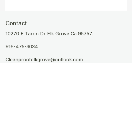
California: Your Partner for a
Cleaner, Healthier Space
Contact
10270 E Taron Dr Elk Grove Ca 95757.
916-475-3034
Cleanproofelkgrove@outlook.com
Operating Hours
Mon - Sat: 8am to 3pm
Sunday Working
Serving Elk Grove, CA: