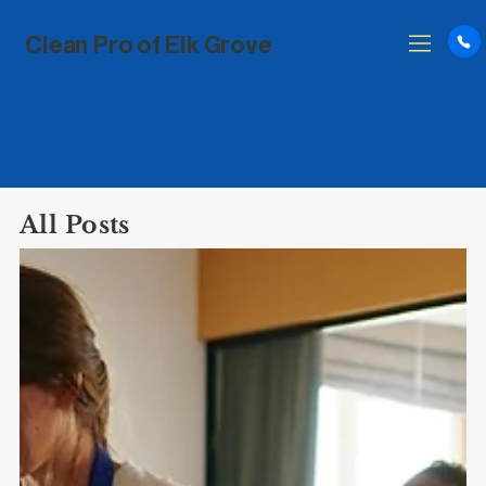
Clean Pro of Elk Grove
All Posts