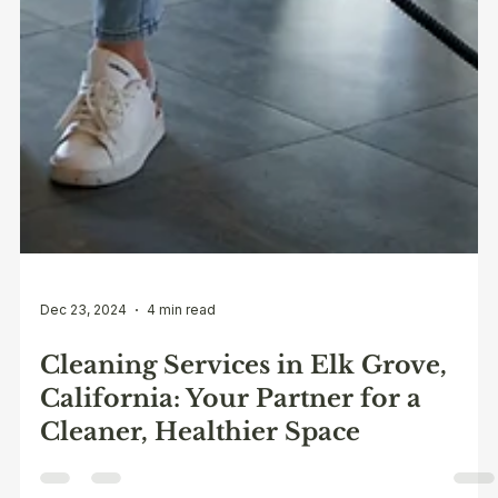
Dec 23, 2024
4 min read
Cleaning Services in Elk Grove,