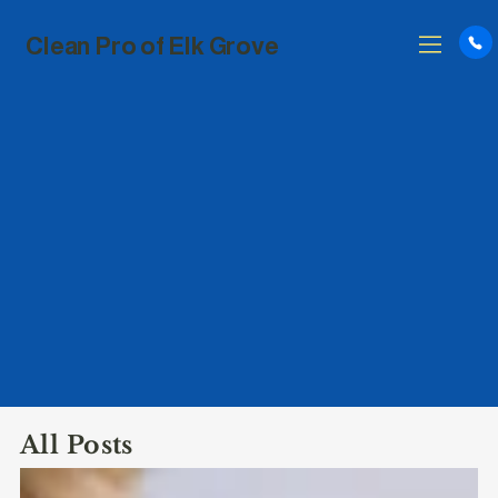
Clean Pro of Elk Grove
All Posts