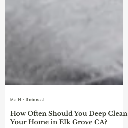
Mar 14
5 min read
How Often Should You Deep Clean