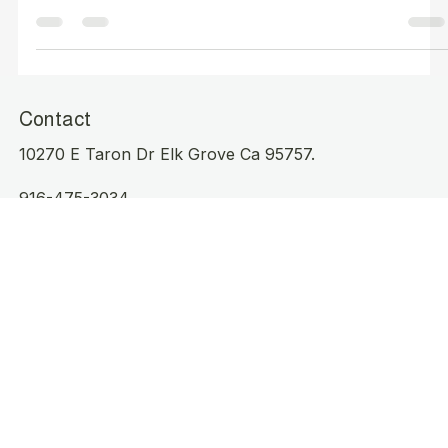
Your Home in Elk Grove CA?
Contact
10270 E Taron Dr Elk Grove Ca 95757.
916-475-3034
Cleanproofelkgrove@outlook.com
Operating Hours
Mon - Sat: 8am to 3pm
Sunday Working
Serving Elk Grove, CA:
95624 | 95757 | 95758